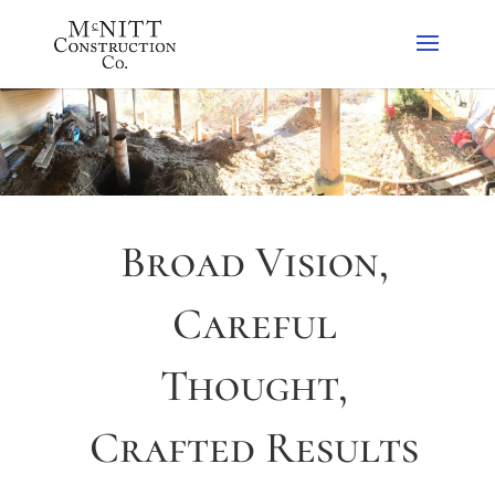
Broad Vision,
Careful
Thought,
Crafted Results