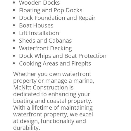
Wooden Docks
Floating and Pop Docks
Dock Foundation and Repair
Boat Houses
Lift Installation
Sheds and Cabanas
Waterfront Decking
Dock Whips and Boat Protection
Cooking Areas and Firepits
Whether you own waterfront
property or manage a marina,
McNitt Construction is
dedicated to enhancing your
boating and coastal property.
With a lifetime of maintaining
waterfront property, we excel
at design, functionality and
durability.