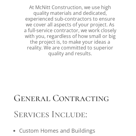
At McNitt Construction, we use high
quality materials and dedicated,
experienced sub-contractors to ensure
we cover all aspects of your project. As
a full-service contractor, we work closely
with you, regardless of how small or big
the project is, to make your ideas a
reality. We are committed to superior
quality and results.
General Contracting
Services Include:
Custom Homes and Buildings