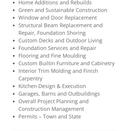
Home Additions and Rebuilds
Green and Sustainable Construction
Window and Door Replacement
Structural Beam Replacement and
Repair, Foundation Shoring
Custom Decks and Outdoor Living
Foundation Services and Repair
Flooring and Fine Moulding
Custom Builtin Furniture and Cabinetry
Interior Trim Molding and Finish
Carpentry
Kitchen Design & Execution
Garages, Barns and Outbuildings
Overall Project Planning and
Construction Management
Permits – Town and State