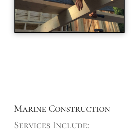
Marine Construction
Services Include: